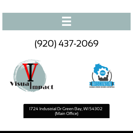

(920) 437-2069
1724 Industrial Dr Green Bay, WI 54302
(Main Office)