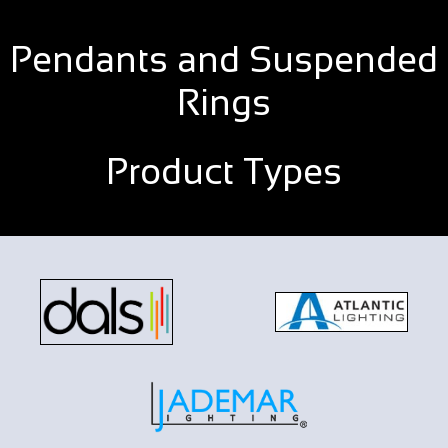
Pendants and Suspended
Rings
Product Types