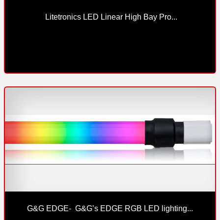
 Litetronics LED Linear High Bay Pro...
G&G EDGE-  G&G’s EDGE RGB LED lighting...