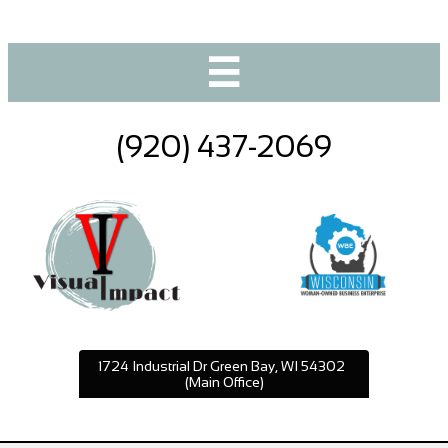

(920) 437-2069
1724 Industrial Dr Green Bay, WI 54302
(Main Office)