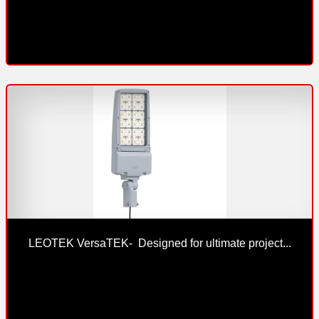
LEOTEK VersaTEK-  Designed for ultimate project...