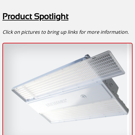
Product Spotlight
Click on pictures to bring up links for more information.