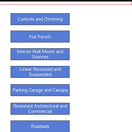
Controls and Dimming
Flat Panels
Interior Wall Mount and
Sconces
Linear Recessed and
Suspended
Parking Garage and Canopy
Recessed Architectural and
Commercial
Roadway