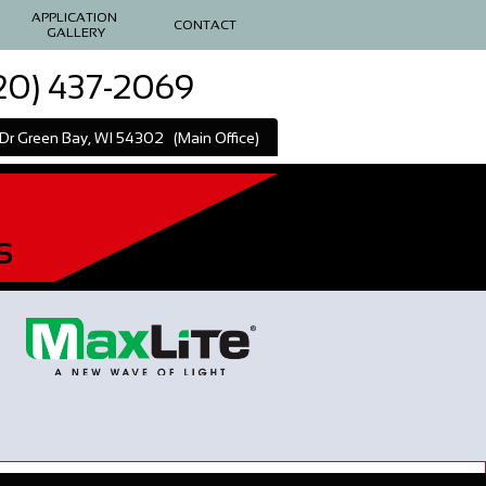
APPLICATION 
CONTACT
GALLERY
20) 437-2069
l Dr Green Bay, WI 54302 (Main Office)
s