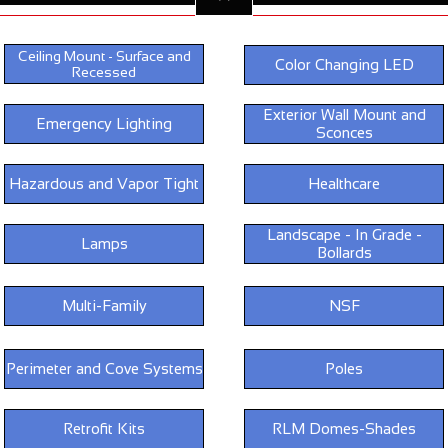
Ceiling Mount - Surface and
Color Changing LED
Recessed
Exterior Wall Mount and
Emergency Lighting
Sconces
Hazardous and Vapor Tight
Healthcare
Landscape - In Grade -
Lamps
Bollards
Multi-Family
NSF
Perimeter and Cove Systems
Poles
Retrofit Kits
RLM Domes-Shades