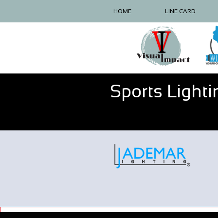
HOME
LINE CARD
Sports Lighti