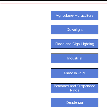
Agriculture-Horticulture
Downlight
Flood and Sign Lighting
Industrial
Made in USA
Pendants and Suspended
Rings
Residential