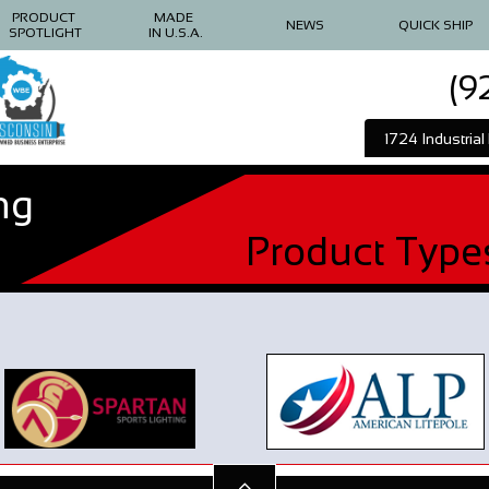
PRODUCT 
MADE 
NEWS
QUICK SHIP
SPOTLIGHT
IN U.S.A.
(9
1724 Industria
ng
Product Type
